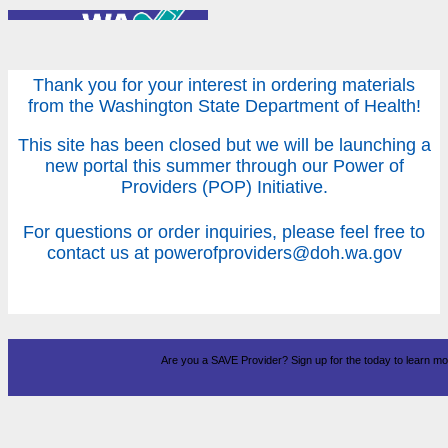
Thank you for your interest in ordering materials
from the Washington State Department of Health!
This site has been closed but we will be launching a
new portal this summer through our Power of
Providers (POP) Initiative.
For questions or order inquiries, please feel free to
contact us at powerofproviders@doh.wa.gov
Are you a SAVE Provider? Sign up for the
today to learn mo