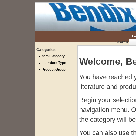
H
Search
Categories
Item Category
Welcome, Be
Literature Type
Product Group
You have reached y
literature and produ
Begin your selecti
navigation menu. O
the category will be 
You can also use t