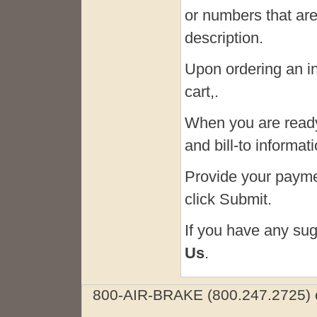
or numbers that are
description.
Upon ordering an in-
cart,.
When you are ready
and bill-to informa
Provide your paymen
click Submit.
If you have any sug
Us
.
800-AIR-BRAKE (800.247.2725) o