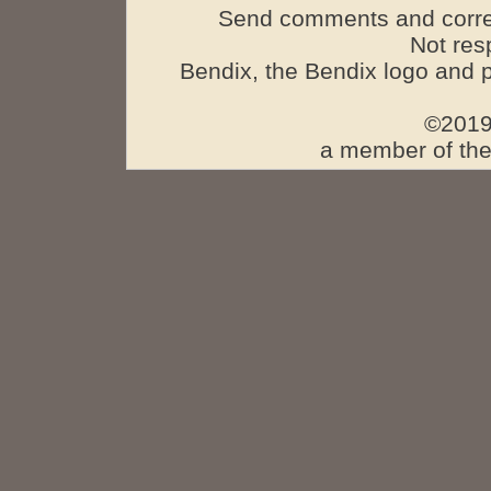
Send comments and corre
Not res
Bendix, the Bendix logo and 
©2019
a member of the