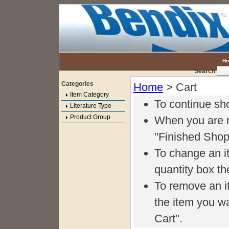
H
Search
Categories
Home
> Cart
Item Category
To continue sh
Literature Type
Product Group
When you are r
"Finished Shop
To change an it
quantity box th
To remove an i
the item you w
Cart".