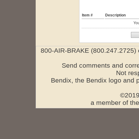
Item #
Description
You
800-AIR-BRAKE (800.247.2725) o
Send comments and corre
Not res
Bendix, the Bendix logo and 
©2019
a member of the