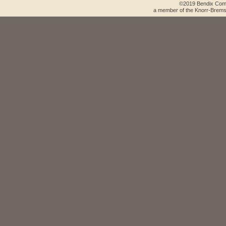
©2019 Bendix Comm
a member of the Knorr-Brems