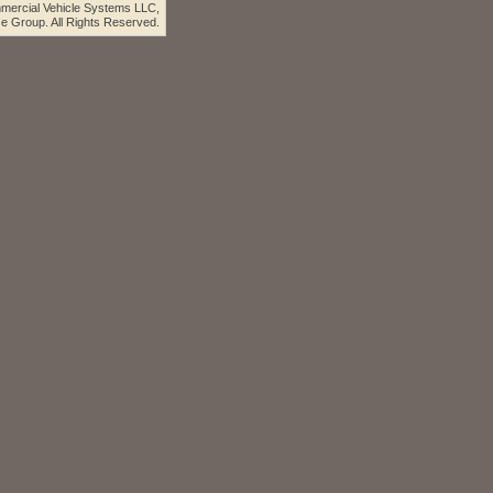
ercial Vehicle Systems LLC,
e Group. All Rights Reserved.