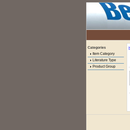
Categories
Item Category
Literature Type
Product Group