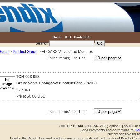
Home
Cart
Contact Us
Search
Home
>
Product Group
> ELC/ABS Valves and Modules
Listing Item(s) 1 to 1 of 1
TCH-003-058
Brake Valve Changeover Instructions - 7/2020
1 / Each
Price: $0.00 USD
Listing Item(s) 1 to 1 of 1
800-AIR-BRAKE (800.247.2725) option 5 | 5501 Cas
Send comments and corrections to:
Be
Not responsible for t
Bendix, the Bendix logo and product names are registered trademarks of Bendix Com