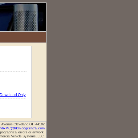
Download Only
s Avenue Cleveland OH 44102
ndixMC@hkm.dcgcentral.com
ypographical errors or artwork.
mercial Vehicle Systems, LLC.