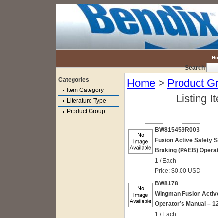
H
Search
Categories
Home
>
Product G
Item Category
Listing I
Literature Type
Product Group
BW815459R003
Fusion Active Safety
Braking (PAEB) Operat
1 / Each
Price: $0.00 USD
BW8178
Wingman Fusion Active
Operator’s Manual – 1
1 / Each