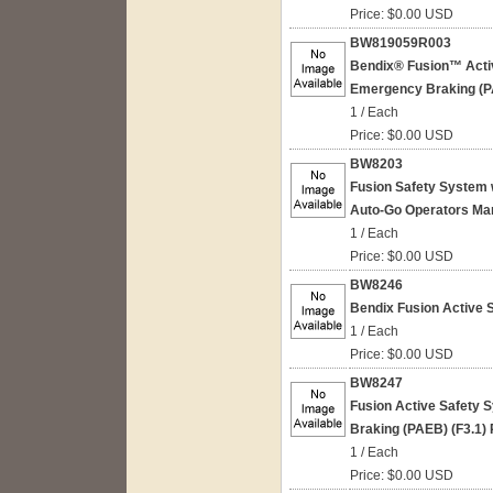
Price: $0.00 USD
BW819059R003
Bendix® Fusion™ Acti
Emergency Braking (P
1 / Each
Price: $0.00 USD
BW8203
Fusion Safety System 
Auto-Go Operators Man
1 / Each
Price: $0.00 USD
BW8246
Bendix Fusion Active S
1 / Each
Price: $0.00 USD
BW8247
Fusion Active Safety
Braking (PAEB) (F3.1)
1 / Each
Price: $0.00 USD