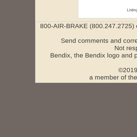
Listin
800-AIR-BRAKE (800.247.2725) o
Send comments and corre
Not res
Bendix, the Bendix logo and 
©2019
a member of the