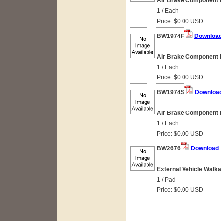
Air Brake Component Id
1 / Each
Price: $0.00 USD
BW1974F
Downloa
Air Brake Component Id
1 / Each
Price: $0.00 USD
BW1974S
Downloa
Air Brake Component Id
1 / Each
Price: $0.00 USD
BW2676
Download
External Vehicle Walk
1 / Pad
Price: $0.00 USD