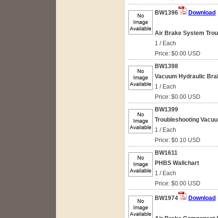
BW1396
Download
Air Brake System Troub
1 / Each
Price: $0.00 USD
BW1398
Vacuum Hydraulic Bra
1 / Each
Price: $0.00 USD
BW1399
Troubleshooting Vacu
1 / Each
Price: $0.10 USD
BW1611
PHBS Wallchart
1 / Each
Price: $0.00 USD
BW1974
Download