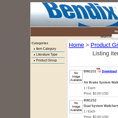
H
Search
Categories
Home
>
Product G
Item Category
Listing It
Literature Type
Product Group
BW1231
Download
Air Brake System Wallc
1 / Each
Price: $0.00 USD
BW1232
Dual System Wallchart
1 / Each
Price: $0.00 USD