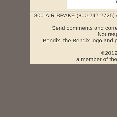
800-AIR-BRAKE (800.247.2725) o
Send comments and corre
Not res
Bendix, the Bendix logo and 
©2019
a member of the