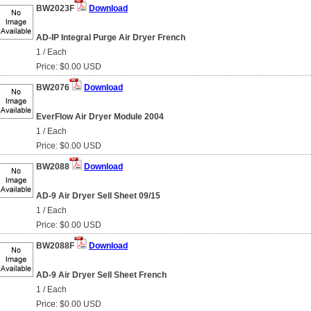
BW2023F
Download
AD-IP Integral Purge Air Dryer French
1 / Each
Price: $0.00 USD
BW2076
Download
EverFlow Air Dryer Module 2004
1 / Each
Price: $0.00 USD
BW2088
Download
AD-9 Air Dryer Sell Sheet 09/15
1 / Each
Price: $0.00 USD
BW2088F
Download
AD-9 Air Dryer Sell Sheet French
1 / Each
Price: $0.00 USD