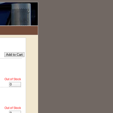
Out of Stock
Out of Stock