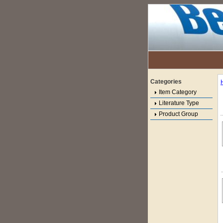
Categories
Item Category
Literature Type
Product Group