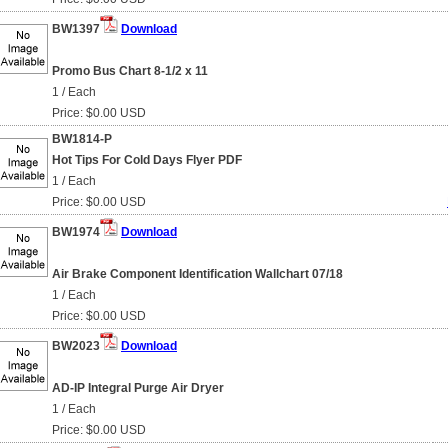
BW1397
Download
Promo Bus Chart 8-1/2 x 11
1 / Each
Price: $0.00 USD
BW1814-P
Hot Tips For Cold Days Flyer PDF
1 / Each
Price: $0.00 USD
BW1974
Download
Air Brake Component Identification Wallchart 07/18
1 / Each
Price: $0.00 USD
BW2023
Download
AD-IP Integral Purge Air Dryer
1 / Each
Price: $0.00 USD