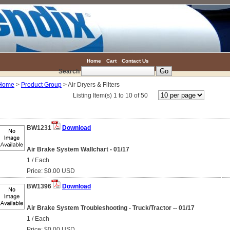
Home
Cart
Contact Us
Search
Home
>
Product Group
> Air Dryers & Filters
Listing Item(s) 1 to 10 of 50
BW1231
Download
Air Brake System Wallchart - 01/17
1 / Each
Price: $0.00 USD
BW1396
Download
Air Brake System Troubleshooting - Truck/Tractor -- 01/17
1 / Each
Price: $0.00 USD