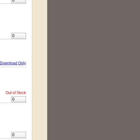
Download Only
Out of Stock