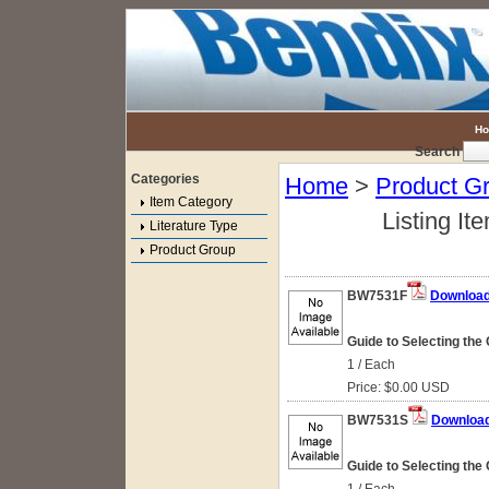
H
Search
Categories
Home
>
Product G
Item Category
Listing It
Literature Type
Product Group
BW7531F
Downloa
Guide to Selecting the 
1 / Each
Price: $0.00 USD
BW7531S
Downloa
Guide to Selecting the 