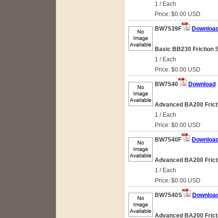
1 / Each
Price: $0.00 USD
BW7539F
Downloa
Basic BB230 Friction 
1 / Each
Price: $0.00 USD
BW7540
Download
Advanced BA200 Fricti
1 / Each
Price: $0.00 USD
BW7540F
Downloa
Advanced BA200 Fricti
1 / Each
Price: $0.00 USD
BW7540S
Downloa
Advanced BA200 Fricti