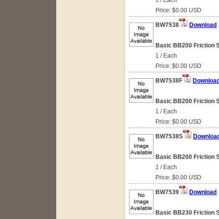
1 / Each
Price: $0.00 USD
BW7538
Download
Basic BB200 Friction 
1 / Each
Price: $0.00 USD
BW7538F
Downloa
Basic BB200 Friction 
1 / Each
Price: $0.00 USD
BW7538S
Downloa
Basic BB200 Friction 
1 / Each
Price: $0.00 USD
BW7539
Download
Basic BB230 Friction S