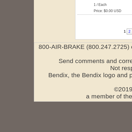
1 / Each
Price: $0.00 USD
1
2
800-AIR-BRAKE (800.247.2725) o
Send comments and corre
Not res
Bendix, the Bendix logo and 
©2019
a member of the