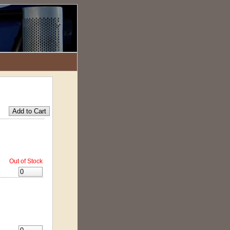
Out of Stock