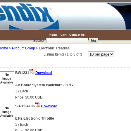
Home
Cart
Contact Us
Search
Home
>
Product Group
> Electronic Treadles
Listing Item(s) 1 to 3 of 3
BW1231
Download
Air Brake System Wallchart - 01/17
1 / Each
Price: $0.00 USD
SD-15-4106
Download
ET-2 Electronic Throttle
1 / Each
Price: $0.00 USD