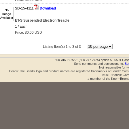
SD-15-4111
Download
ET-S Suspended Electron Treadle
1 / Each
Price: $0.00 USD
Listing Item(s) 1 to 3 of 3
800-AIR-BRAKE (800.247.2725) option 5 | 5501 Cas
Send comments and corrections to:
Be
Not responsible for t
Bendix, the Bendix logo and product names are registered trademarks of Bendix Com
©2019 Bendix Comm
a member of the Knorr-Brems