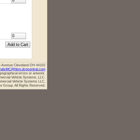
s Avenue Cleveland OH 44102
ndixMC@hkm.dcgcentral.com
ypographical errors or artwork.
mercial Vehicle Systems, LLC.
ercial Vehicle Systems LLC,
e Group. All Rights Reserved.