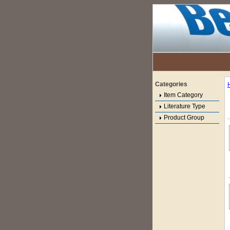
Categories
Item Category
Literature Type
Product Group