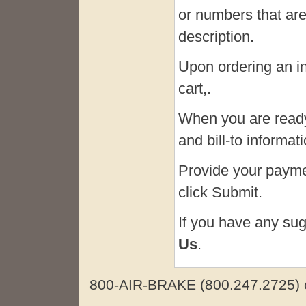
or numbers that are
description.
Upon ordering an in-
cart,.
When you are ready
and bill-to informa
Provide your paymen
click Submit.
If you have any sug
Us
.
800-AIR-BRAKE (800.247.2725) o