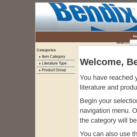
H
Search
Categories
Item Category
Welcome, Be
Literature Type
Product Group
You have reached y
literature and produ
Begin your selecti
navigation menu. O
the category will be 
You can also use t