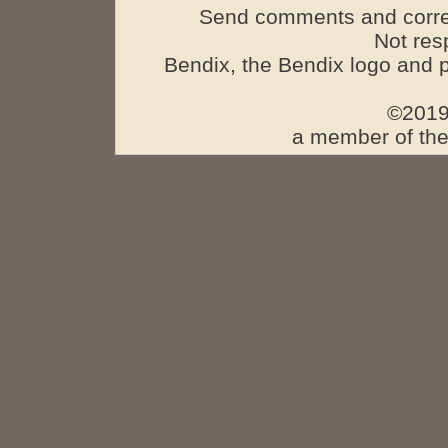
Send comments and corre
Not res
Bendix, the Bendix logo and 
©2019
a member of the