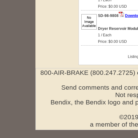
1 / Each
Price: $0.00 USD
SD-98-9808
Downlo
Dryer Reservoir Module
1 / Each
Price: $0.00 USD
Listin
800-AIR-BRAKE (800.247.2725) o
Send comments and corre
Not res
Bendix, the Bendix logo and 
©2019
a member of the