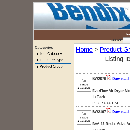
H
Search
Categories
Home
>
Product G
Item Category
Listing I
Literature Type
Product Group
BW2076
Download
EverFlow Air Dryer Mo
1 / Each
Price: $0.00 USD
BW2197
Download
BVA-85 Brake Valve Ac