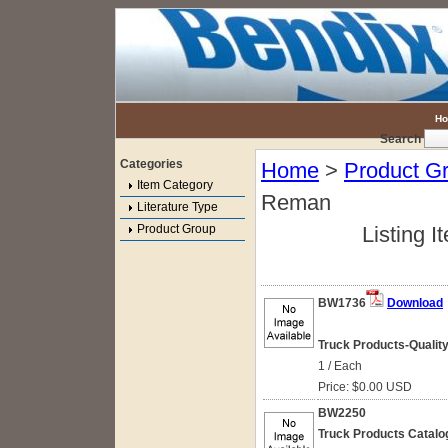
H
Search
Categories
Home
>
Product G
Item Category
Reman
Literature Type
Product Group
Listing I
BW1736
Download
Truck Products-Quali
1 / Each
Price: $0.00 USD
BW2250
Truck Products Catalo