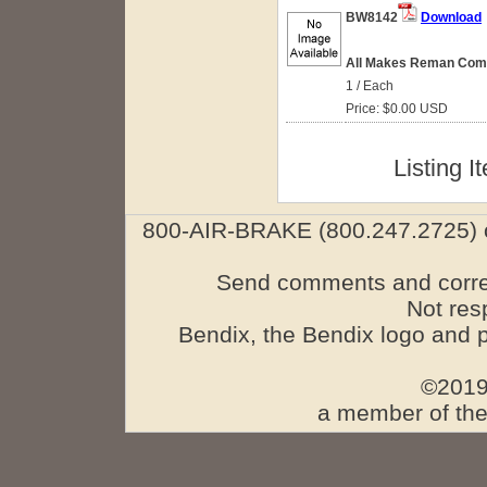
BW8142
Download
All Makes Reman Comp
1 / Each
Price: $0.00 USD
Listing I
800-AIR-BRAKE (800.247.2725) o
Send comments and corre
Not res
Bendix, the Bendix logo and 
©2019
a member of the