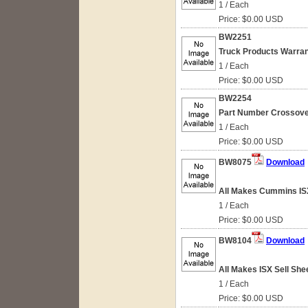
1 / Each
Price: $0.00 USD
BW2251
Truck Products Warran
1 / Each
Price: $0.00 USD
BW2254
Part Number Crossove
1 / Each
Price: $0.00 USD
BW8075
Download
All Makes Cummins IS
1 / Each
Price: $0.00 USD
BW8104
Download
All Makes ISX Sell She
1 / Each
Price: $0.00 USD