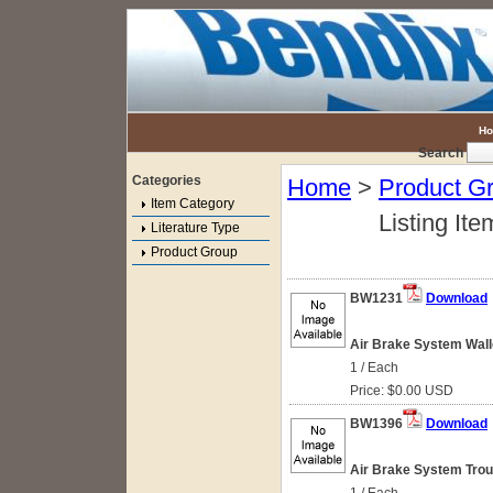
H
Search
Categories
Home
>
Product G
Item Category
Listing Ite
Literature Type
Product Group
BW1231
Download
Air Brake System Wallc
1 / Each
Price: $0.00 USD
BW1396
Download
Air Brake System Troub