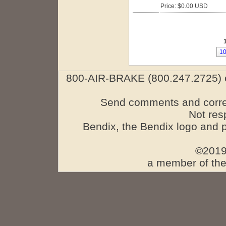
Price: $0.00 USD
1
800-AIR-BRAKE (800.247.2725) o
Send comments and corre
Not res
Bendix, the Bendix logo and 
©2019
a member of the