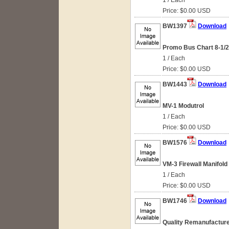
1 / Each
Price: $0.00 USD
BW1397
Download
Promo Bus Chart 8-1/2
1 / Each
Price: $0.00 USD
BW1443
Download
MV-1 Modutrol
1 / Each
Price: $0.00 USD
BW1576
Download
VM-3 Firewall Manifold
1 / Each
Price: $0.00 USD
BW1746
Download
Quality Remanufacture