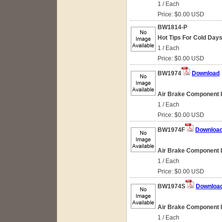
1 / Each
Price: $0.00 USD
BW1814-P
Hot Tips For Cold Day
1 / Each
Price: $0.00 USD
BW1974
Download
Air Brake Component Id
1 / Each
Price: $0.00 USD
BW1974F
Downloa
Air Brake Component Id
1 / Each
Price: $0.00 USD
BW1974S
Downloa
Air Brake Component Id
1 / Each