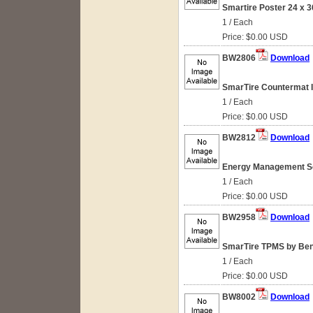
Smartire Poster 24 x 3
1 / Each
Price: $0.00 USD
BW2806
Download
SmarTire Countermat I
1 / Each
Price: $0.00 USD
BW2812
Download
Energy Management So
1 / Each
Price: $0.00 USD
BW2958
Download
SmarTire TPMS by Bend
1 / Each
Price: $0.00 USD
BW8002
Download