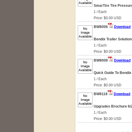
SmarTire Tire Pressur
1 / Each
Price: $0.00 USD
BW8006
Download
Bendix Trailer Solution
1 / Each
Price: $0.00 USD
BW8008
Download
Quick Guide To Bendix W
1 / Each
Price: $0.00 USD
BW8118
Download
Upgrades Brochure 6/
1 / Each
Price: $0.00 USD