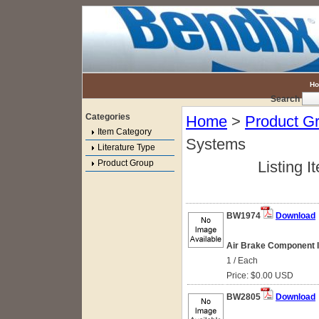
H
Search
Categories
Home
>
Product G
Item Category
Systems
Literature Type
Product Group
Listing I
BW1974
Download
Air Brake Component Id
1 / Each
Price: $0.00 USD
BW2805
Download