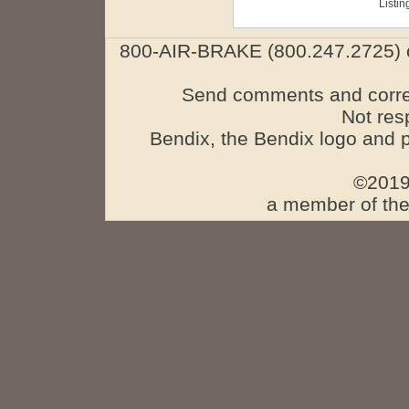
Listin
800-AIR-BRAKE (800.247.2725) o
Send comments and corre
Not res
Bendix, the Bendix logo and 
©2019
a member of the